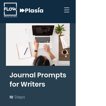
Journal Prompts
for Writers
10
Steps
10 Steps