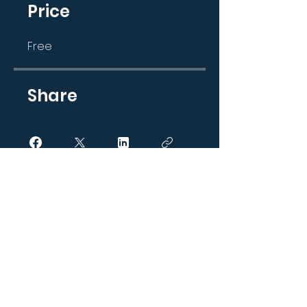
Price
Free
Share
Join