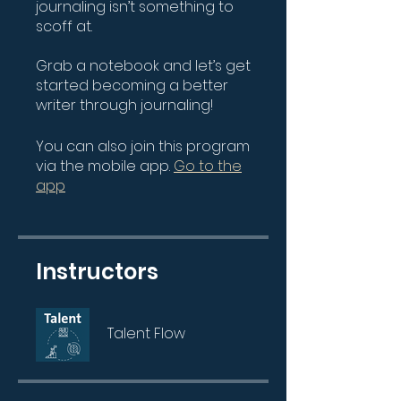
journaling isn’t something to
scoff at.
Grab a notebook and let’s get
started becoming a better
writer through journaling!
You can also join this program
via the mobile app.
Go to the
app
Instructors
Talent Flow