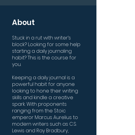
About
Stuck in a rut with writer’s
block? Looking for some help
starting a daily journaling
habit? This is the course for
you.
Keeping a daily journal is a
powerful habit for anyone
looking to hone their writing
skills and kindle a creative
spark. With proponents
ranging from the Stoic
emperor Marcus Aurelius to
modern writers such as C.S.
Lewis and Ray Bradbury,